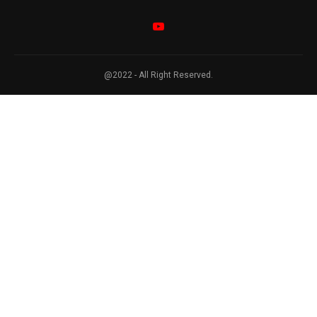
@2022 - All Right Reserved.