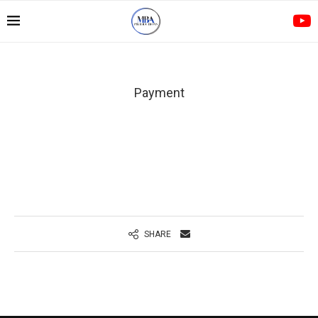
Payment
SHARE