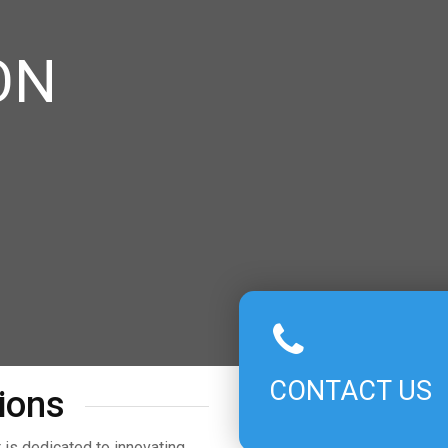
ON
CONTACT US
ions
is dedicated to innovating