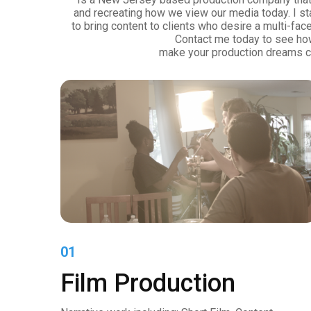
and recreating how we view our media today. I s
to bring content to clients who desire a multi-fac
Contact me today to see ho
make your production dreams c
01
Film Production