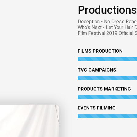
Productions
Deception - No Dress Rehe
Who’s Next - Let Your Hair 
Film Festival 2019 Official
FILMS PRODUCTION
TVC CAMPAIGNS
PRODUCTS MARKETING
EVENTS FILMING