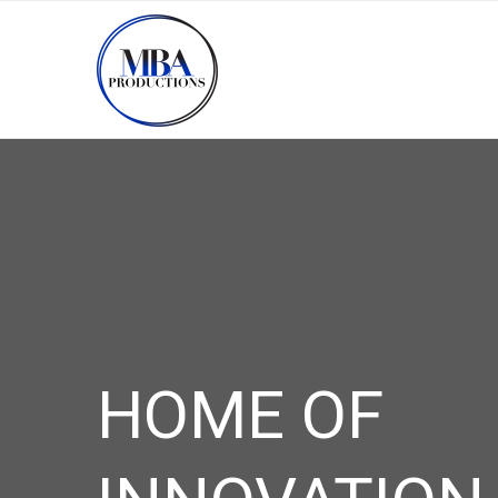
HOME OF