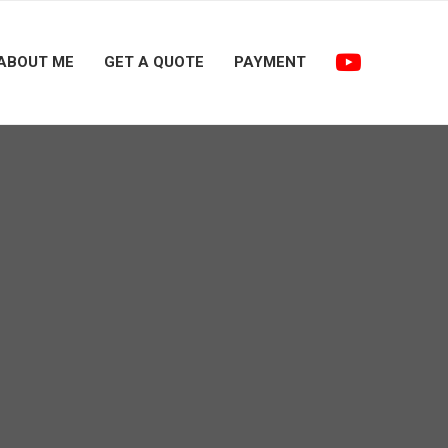
ABOUT ME
GET A QUOTE
PAYMENT