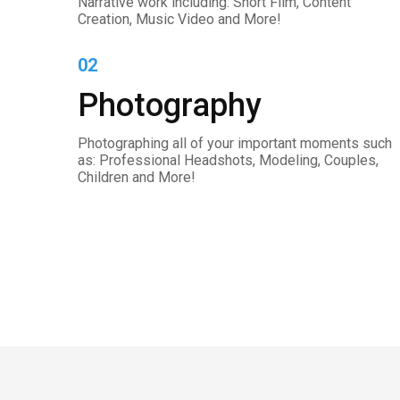
Narrative work including: Short Film, Content
Creation, Music Video and More!
02
Photography
Photographing all of your important moments such
as: Professional Headshots, Modeling, Couples,
Children and More!