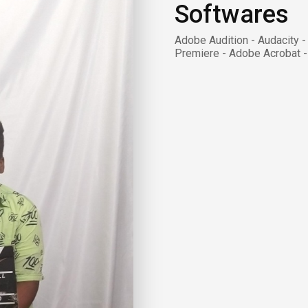
Softwares
Adobe Audition - Audacity 
Premiere - Adobe Acrobat -