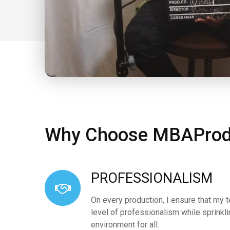
Why Choose MBAProd
PROFESSIONALISM
On every production, I ensure that my 
level of professionalism while sprinkl
environment for all.