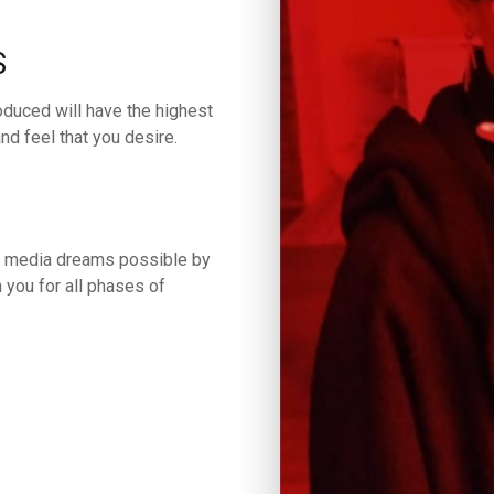
S
oduced will have the highest
nd feel that you desire.
ur media dreams possible by
 you for all phases of