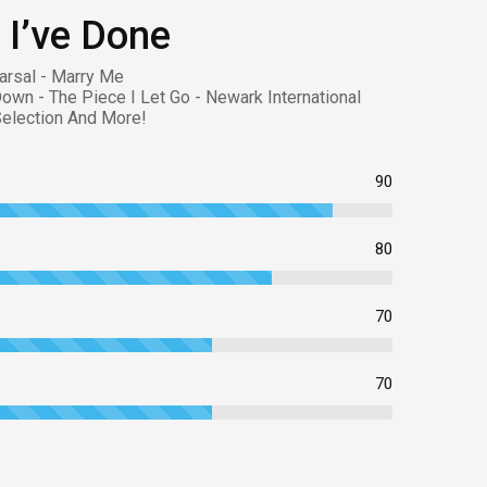
 I’ve Done
arsal - Marry Me
Down - The Piece I Let Go - Newark International
 Selection And More!
90
80
70
70