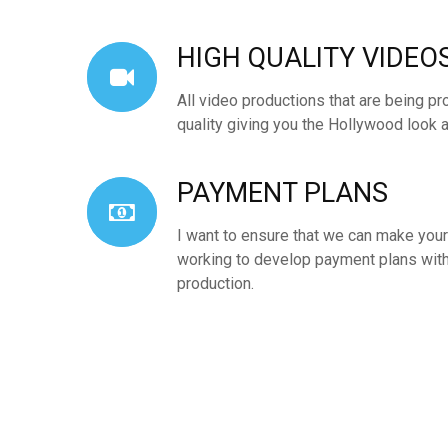
HIGH QUALITY VIDEO
All video productions that are being pr
quality giving you the Hollywood look a
PAYMENT PLANS
I want to ensure that we can make yo
working to develop payment plans with
production.