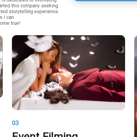
tarted this company seeking
eted storytelling experience.
w I can
ome true!
03
Event Filming