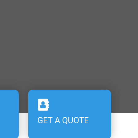
GET A QUOTE