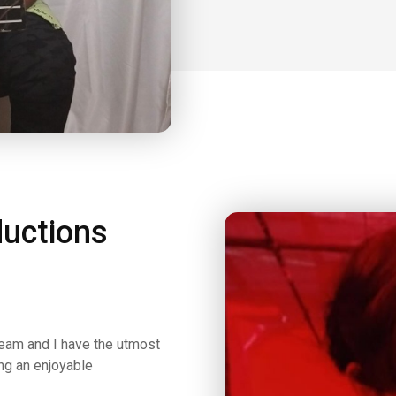
uctions
team and I have the utmost
ing an enjoyable