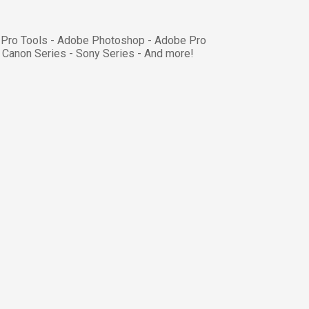
- Pro Tools - Adobe Photoshop - Adobe Pro
 Canon Series - Sony Series - And more!