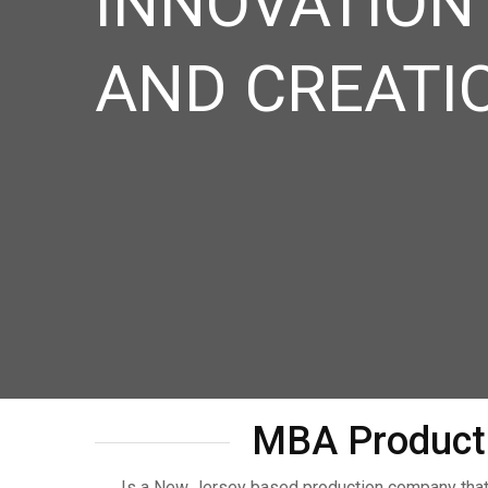
INNOVATION
AND CREATI
MBA Product
Is a New Jersey based production company that 