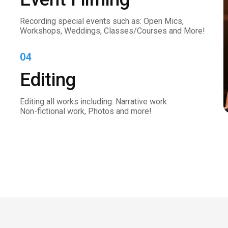
Recording special events such as: Open Mics,
Workshops, Weddings, Classes/Courses and More!
04
Editing
Editing all works including: Narrative work
Non-fictional work, Photos and more!